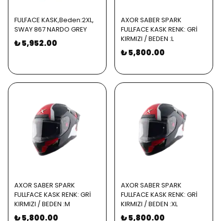
FULFACE KASK,Beden:2XL,
AXOR SABER SPARK
SWAY 867 NARDO GREY
FULLFACE KASK RENK: GRİ
KIRMIZI / BEDEN :L
₺ 5,952.00
₺ 5,800.00
AXOR SABER SPARK
AXOR SABER SPARK
FULLFACE KASK RENK: GRİ
FULLFACE KASK RENK: GRİ
KIRMIZI / BEDEN :M
KIRMIZI / BEDEN :XL
₺ 5,800.00
₺ 5,800.00