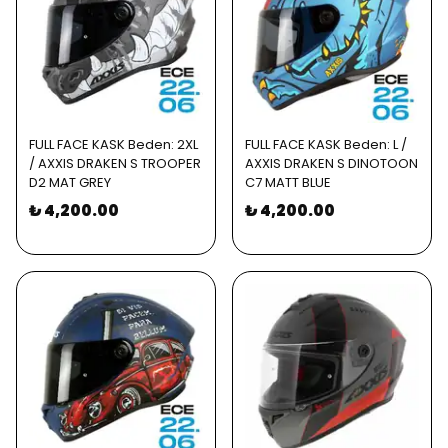
FULL FACE KASK Beden: 2XL
FULL FACE KASK Beden: L /
/ AXXIS DRAKEN S TROOPER
AXXIS DRAKEN S DINOTOON
D2 MAT GREY
C7 MATT BLUE
₺ 4,200.00
₺ 4,200.00