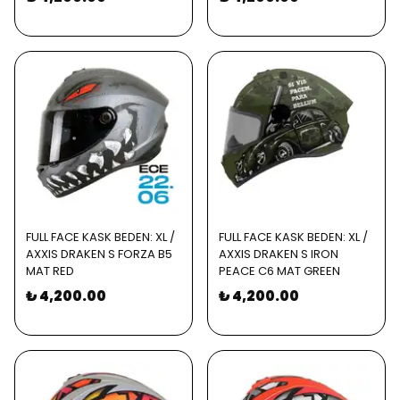
FULL FACE KASK BEDEN: XL /
FULL FACE KASK BEDEN: XL /
AXXIS DRAKEN S FORZA B5
AXXIS DRAKEN S IRON
MAT RED
PEACE C6 MAT GREEN
₺ 4,200.00
₺ 4,200.00