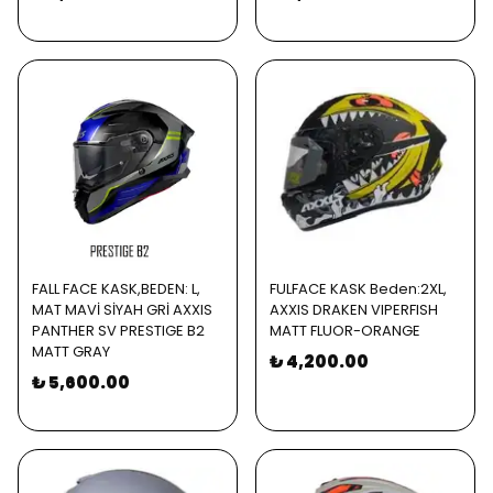
FALL FACE KASK,BEDEN: L,
FULFACE KASK Beden:2XL,
MAT MAVİ SİYAH GRİ AXXIS
AXXIS DRAKEN VIPERFISH
PANTHER SV PRESTIGE B2
MATT FLUOR-ORANGE
MATT GRAY
₺ 4,200.00
₺ 5,600.00