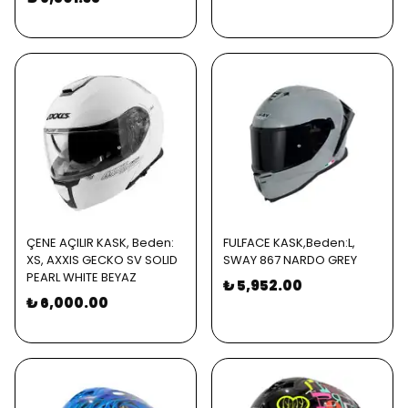
ÇENE AÇILIR KASK, Beden:
FULFACE KASK,Beden:L,
XS, AXXIS GECKO SV SOLID
SWAY 867 NARDO GREY
PEARL WHITE BEYAZ
₺ 5,952.00
₺ 6,000.00