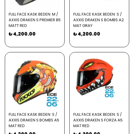
FULL FACE KASK BEDEN: M /
FULL FACE KASK BEDEN: S /
AXXIS DRAKEN S PREMIER B5
AXXIS DRAKEN S BOMBS A2
MATT RED
MAT GRAY
₺ 4,200.00
₺ 4,200.00
FULL FACE KASK BEDEN: S /
FULL FACE KASK BEDEN: S /
AXXIS DRAKEN S BOMBS A5
AXXIS DRAKEN S FORZA A5
MAT RED
MAT RED