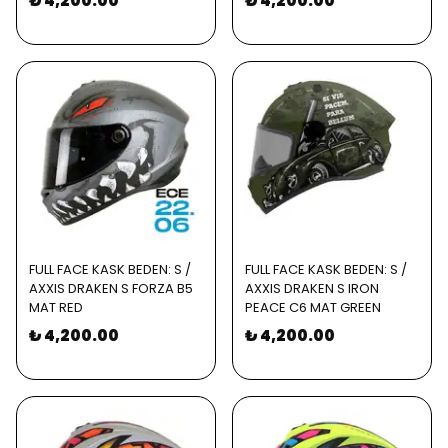
₺ 4,200.00
₺ 4,200.00
FULL FACE KASK BEDEN: S /
FULL FACE KASK BEDEN: S /
AXXIS DRAKEN S FORZA B5
AXXIS DRAKEN S IRON
MAT RED
PEACE C6 MAT GREEN
₺ 4,200.00
₺ 4,200.00