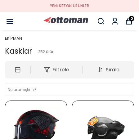
YENI SEZON ÜRÜNLER
0
EKİPMAN
Kasklar
252
ürün
Filtrele
Sırala