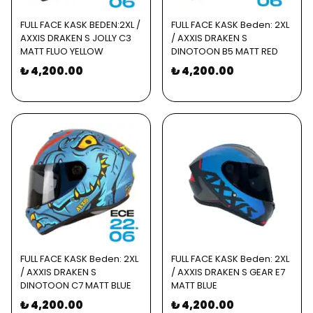
FULL FACE KASK BEDEN:2XL /
FULL FACE KASK Beden: 2XL
AXXIS DRAKEN S JOLLY C3
/ AXXIS DRAKEN S
MATT FLUO YELLOW
DINOTOON B5 MATT RED
₺ 4,200.00
₺ 4,200.00
FULL FACE KASK Beden: 2XL
FULL FACE KASK Beden: 2XL
/ AXXIS DRAKEN S
/ AXXIS DRAKEN S GEAR E7
DINOTOON C7 MATT BLUE
MATT BLUE
₺ 4,200.00
₺ 4,200.00