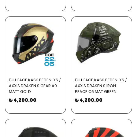
FULL FACE KASK BEDEN: XS /
FULL FACE KASK BEDEN: XS /
AXXIS DRAKEN S GEAR A9
AXXIS DRAKEN S IRON
MATT GOLD
PEACE C6 MAT GREEN
₺ 4,200.00
₺ 4,200.00