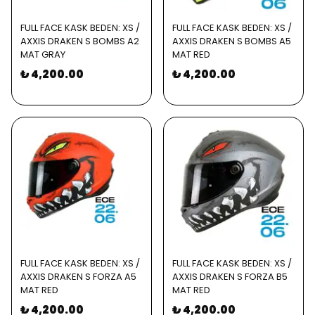
FULL FACE KASK BEDEN: XS /
FULL FACE KASK BEDEN: XS /
AXXIS DRAKEN S BOMBS A2
AXXIS DRAKEN S BOMBS A5
MAT GRAY
MAT RED
₺ 4,200.00
₺ 4,200.00
FULL FACE KASK BEDEN: XS /
FULL FACE KASK BEDEN: XS /
AXXIS DRAKEN S FORZA A5
AXXIS DRAKEN S FORZA B5
MAT RED
MAT RED
₺ 4,200.00
₺ 4,200.00