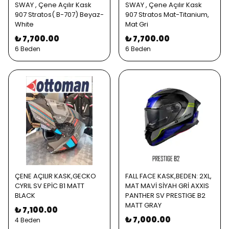
SWAY , Çene Açılır Kask
SWAY , Çene Açılır Kask
907 Stratos( B-707) Beyaz-
907 Stratos Mat-Titanium,
White
Mat Gri
₺ 7,700.00
₺ 7,700.00
6 Beden
6 Beden
ÇENE AÇILIR KASK,GECKO
FALL FACE KASK,BEDEN: 2XL,
CYRIL SV EPİC B1 MATT
MAT MAVİ SİYAH GRİ AXXIS
BLACK
PANTHER SV PRESTIGE B2
MATT GRAY
₺ 7,100.00
₺ 7,000.00
4 Beden