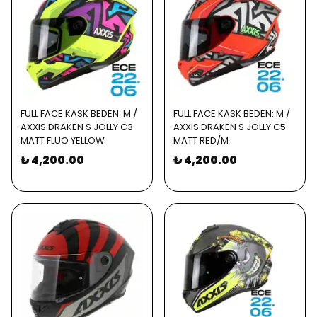
FULL FACE KASK BEDEN: M /
FULL FACE KASK BEDEN: M /
AXXIS DRAKEN S JOLLY C3
AXXIS DRAKEN S JOLLY C5
MATT FLUO YELLOW
MATT RED/M
₺ 4,200.00
₺ 4,200.00