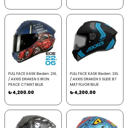
FULL FACE KASK Beden: 2XL
FULL FACE KASK Beden: 2XL
/ AXXIS DRAKEN S IRON
/ AXXIS DRAKEN S SLIDE B7
PEACE C7 MAT BLUE
MAT FLUOR BLUE
₺ 4,200.00
₺ 4,200.00