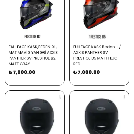
FALL FACE KASK,BEDEN: XL,
FULLFACE KASK Beden: L /
MAT MAVİ SİYAH GRİ AXXIS
AXXIS PANTHER SV
PANTHER SV PRESTIGE B2
PRESTIGE B5 MATT FLUO
MATT GRAY
RED
₺ 7,000.00
₺ 7,000.00