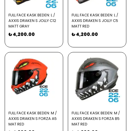
FULL FACE KASK BEDEN: L /
FULL FACE KASK BEDEN: L /
AXXIS DRAKEN S JOLLY C12
AXXIS DRAKEN S JOLLY C5
MATT GRAY
MATT RED
₺ 4,200.00
₺ 4,200.00
FULL FACE KASK BEDEN: M /
FULL FACE KASK BEDEN: M /
AXXIS DRAKEN S FORZA A5
AXXIS DRAKEN S FORZA B5
MAT RED
MAT RED