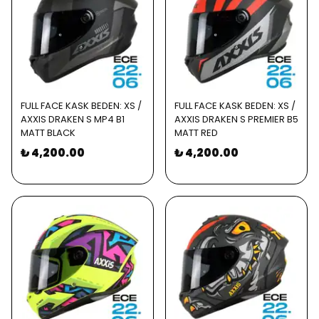
FULL FACE KASK BEDEN: XS /
FULL FACE KASK BEDEN: XS /
AXXIS DRAKEN S MP4 B1
AXXIS DRAKEN S PREMIER B5
MATT BLACK
MATT RED
₺ 4,200.00
₺ 4,200.00