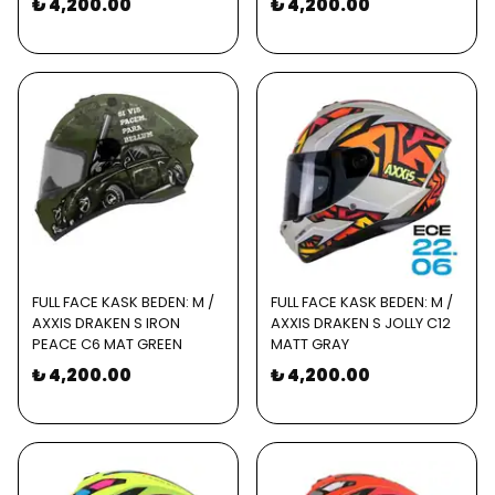
₺ 4,200.00
₺ 4,200.00
FULL FACE KASK BEDEN: M /
FULL FACE KASK BEDEN: M /
AXXIS DRAKEN S IRON
AXXIS DRAKEN S JOLLY C12
PEACE C6 MAT GREEN
MATT GRAY
₺ 4,200.00
₺ 4,200.00