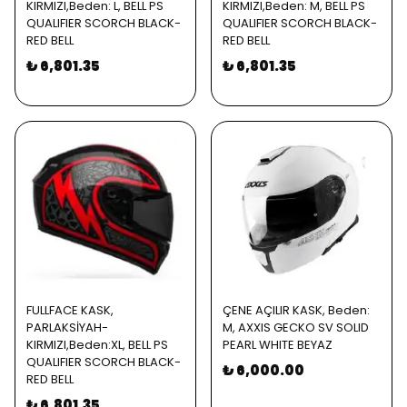
KIRMIZI,Beden: L, BELL PS
KIRMIZI,Beden: M, BELL PS
QUALIFIER SCORCH BLACK-
QUALIFIER SCORCH BLACK-
RED BELL
RED BELL
₺ 6,801.35
₺ 6,801.35
FULLFACE KASK,
ÇENE AÇILIR KASK, Beden:
PARLAKSİYAH-
M, AXXIS GECKO SV SOLID
KIRMIZI,Beden:XL, BELL PS
PEARL WHITE BEYAZ
QUALIFIER SCORCH BLACK-
₺ 6,000.00
RED BELL
₺ 6,801.35