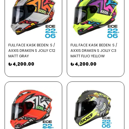
FULL FACE KASK BEDEN: S /
FULL FACE KASK BEDEN: S /
AXXIS DRAKEN S JOLLY C12
AXXIS DRAKEN S JOLLY C3
MATT GRAY
MATT FLUO YELLOW
₺ 4,200.00
₺ 4,200.00