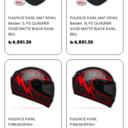
FULLFACE KASK, MAT SİYAH,
FULLFACE KASK, MAT SİYAH,
Beden: S, PS QUALIFIER
Beden: XL PS QUALIFIER
SOLID MATTE BLACK KASK,
SOLID MATTE BLACK KASK,
BELL
BELL
₺ 6,801.35
₺ 6,801.35
FULLFACE KASK,
FULLFACE KASK,
PARLAKSİYAH-
PARLAKSİYAH-