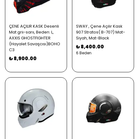
ÇENE AÇILIR KASK Desenli
SWAY , Çene Açılır Kask
Mat griı-sarıı, Beden: L,
907 Stratos( B-707) Mat-
AXXIS GHOSTFIGHTER
Siyah, Mat-Black
(Hayalet Savaşcısı)BOHO
₺ 8,400.00
C3
6 Beden
₺ 8,900.00