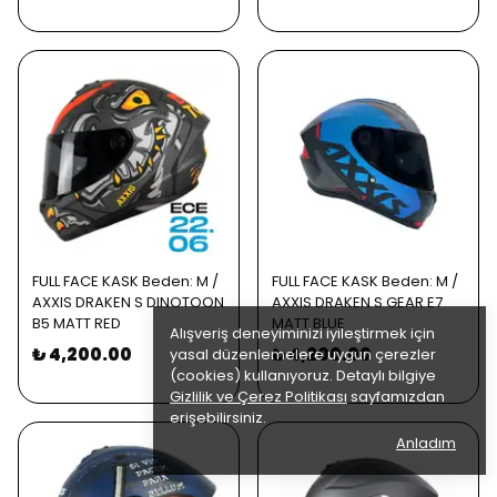
FULL FACE KASK Beden: M /
FULL FACE KASK Beden: M /
AXXIS DRAKEN S DINOTOON
AXXIS DRAKEN S GEAR E7
B5 MATT RED
MATT BLUE
Alışveriş deneyiminizi iyileştirmek için
₺ 4,200.00
₺ 4,200.00
yasal düzenlemelere uygun çerezler
(cookies) kullanıyoruz. Detaylı bilgiye
Gizlilik ve Çerez Politikası
sayfamızdan
erişebilirsiniz.
Anladım