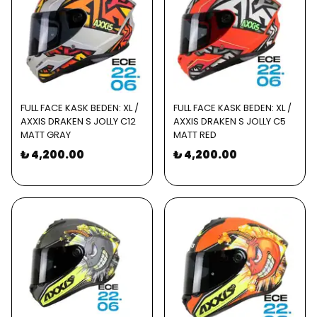
FULL FACE KASK BEDEN: XL /
FULL FACE KASK BEDEN: XL /
AXXIS DRAKEN S JOLLY C12
AXXIS DRAKEN S JOLLY C5
MATT GRAY
MATT RED
₺ 4,200.00
₺ 4,200.00