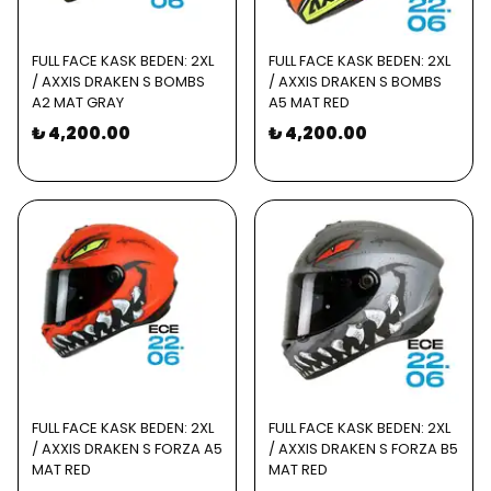
FULL FACE KASK BEDEN: 2XL
FULL FACE KASK BEDEN: 2XL
/ AXXIS DRAKEN S BOMBS
/ AXXIS DRAKEN S BOMBS
A2 MAT GRAY
A5 MAT RED
₺ 4,200.00
₺ 4,200.00
FULL FACE KASK BEDEN: 2XL
FULL FACE KASK BEDEN: 2XL
/ AXXIS DRAKEN S FORZA A5
/ AXXIS DRAKEN S FORZA B5
MAT RED
MAT RED