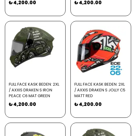
₺ 4,200.00
₺ 4,200.00
FULL FACE KASK BEDEN: 2XL
FULL FACE KASK BEDEN: 2XL
/ AXXIS DRAKEN S IRON
/ AXXIS DRAKEN S JOLLY C5
PEACE C6 MAT GREEN
MATT RED
₺ 4,200.00
₺ 4,200.00