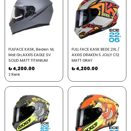
FULFACE KASK, Beden: M,
FULL FACE KASK BEDE:2XL /
Mat Gri,AXXIS EAGLE SV
AXXIS DRAKEN S JOLLY C12
SOLID MATT TITANIUM
MATT GRAY
₺ 4,200.00
₺ 4,200.00
2 Renk