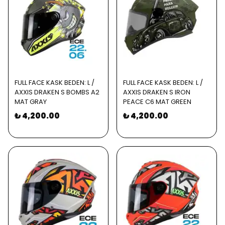
FULL FACE KASK BEDEN: L /
FULL FACE KASK BEDEN: L /
AXXIS DRAKEN S BOMBS A2
AXXIS DRAKEN S IRON
MAT GRAY
PEACE C6 MAT GREEN
₺ 4,200.00
₺ 4,200.00