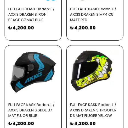
FULL FACE KASK Beden: L /
FULL FACE KASK Beden: L /
AXXIS DRAKEN S IRON
AXXIS DRAKEN S MP4 C5
PEACE C7 MAT BLUE
MATT RED
₺ 4,200.00
₺ 4,200.00
FULL FACE KASK Beden: L /
FULL FACE KASK Beden: L /
AXXIS DRAKEN S SLIDE B7
AXXIS DRAKEN S TROOPER
MAT FLUOR BLUE
D3 MAT FLUOER YELLOW
₺ 4,200.00
₺ 4,200.00