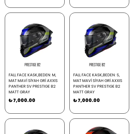
FALL FACE KASK,BEDEN: M,
FALL FACE KASK,BEDEN: S,
MAT MAVİ SİYAH GRİ AXXIS
MAT MAVİ SİYAH GRİ AXXIS
PANTHER SV PRESTIGE B2
PANTHER SV PRESTIGE B2
MATT GRAY
MATT GRAY
₺ 7,000.00
₺ 7,000.00