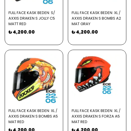
FULL FACE KASK BEDEN: S/
FULL FACE KASK BEDEN: XL /
AXXIS DRAKEN S JOLLY C5
AXXIS DRAKEN S BOMBS A2
MATT RED
MAT GRAY
₺ 4,200.00
₺ 4,200.00
FULL FACE KASK BEDEN: XL /
FULL FACE KASK BEDEN: XL /
AXXIS DRAKEN S BOMBS A5
AXXIS DRAKEN S FORZA A5
MAT RED
MAT RED
₺ 4,200.00
₺ 4,200.00