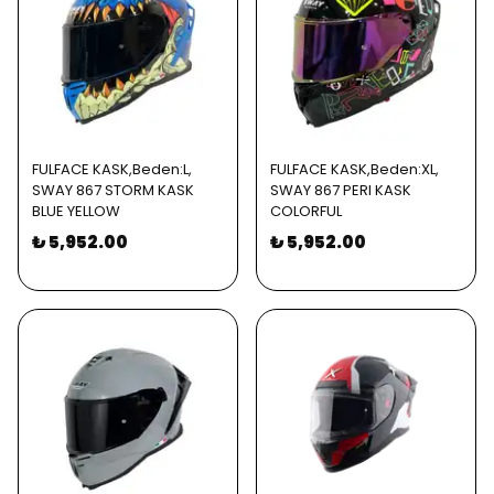
FULFACE KASK,Beden:L,
FULFACE KASK,Beden:XL,
SWAY 867 STORM KASK
SWAY 867 PERI KASK
BLUE YELLOW
COLORFUL
₺ 5,952.00
₺ 5,952.00