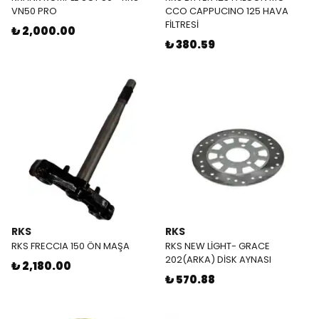
VN50 PRO
CCO CAPPUCINO 125 HAVA
FİLTRESİ
₺ 2,000.00
₺ 380.59
RKS
RKS
RKS FRECCIA 150 ÖN MAŞA
RKS NEW LİGHT- GRACE
202(ARKA) DİSK AYNASI
₺ 2,180.00
₺ 570.88