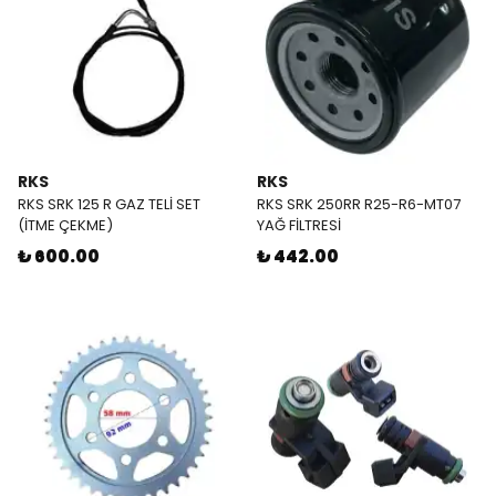
RKS
RKS
RKS SRK 125 R GAZ TELİ SET
RKS SRK 250RR R25-R6-MT07
(İTME ÇEKME)
YAĞ FİLTRESİ
₺ 600.00
₺ 442.00