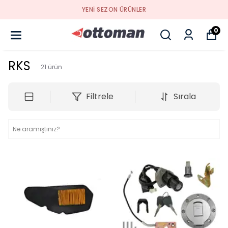
YENI SEZON ÜRÜNLER
0
RKS
21
ürün
Filtrele
Sırala