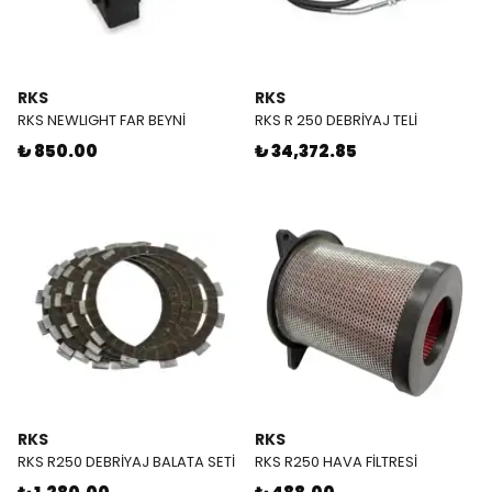
RKS
RKS
RKS NEWLIGHT FAR BEYNİ
RKS R 250 DEBRİYAJ TELİ
₺ 850.00
₺ 34,372.85
RKS
RKS
RKS R250 DEBRİYAJ BALATA SETİ
RKS R250 HAVA FİLTRESİ