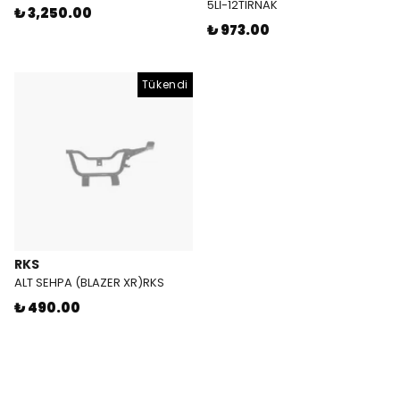
5Lİ-12TIRNAK
₺ 3,250.00
₺ 973.00
Tükendi
RKS
ALT SEHPA (BLAZER XR)RKS
₺ 490.00