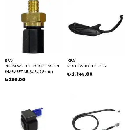
RKS
RKS
RKS NEWLİGHT 125 ISI SENSÖRÜ
RKS NEWLİGHT EGZOZ
(HARARET MÜŞÜRÜ) 8 mm
₺ 2,345.00
₺ 395.00