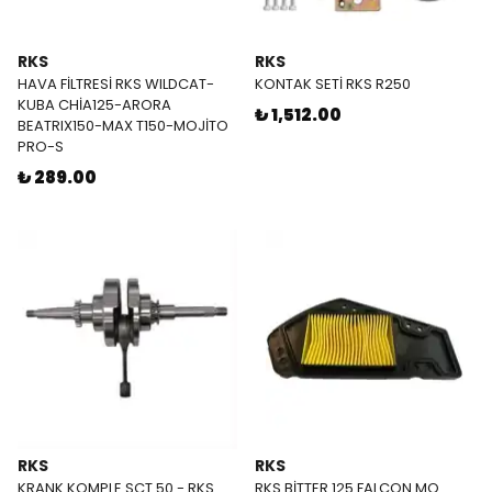
RKS
RKS
HAVA FİLTRESİ RKS WILDCAT-
KONTAK SETİ RKS R250
KUBA CHİA125-ARORA
₺ 1,512.00
BEATRIX150-MAX T150-MOJİTO
PRO-S
₺ 289.00
RKS
RKS
KRANK KOMPLE SCT 50 - RKS
RKS BİTTER 125 FALCON MO