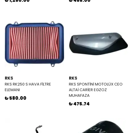
₺ 1,280.00
₺ 488.00
RKS
RKS
RKS RK250 S HAVA FİLTRE
RKS SPONTİNİ MOTOLÜX CEO
ELEMANI
ALTAİ CARİER EGZOZ
MUHAFAZA
₺ 580.00
₺ 475.74