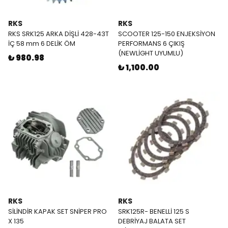
RKS
RKS
RKS SRK125 ARKA DİŞLİ 428-43T
SCOOTER 125-150 ENJEKSİYON
İÇ 58 mm 6 DELİK ÖM
PERFORMANS 6 ÇIKIŞ
(NEWLİGHT UYUMLU)
₺ 980.98
₺ 1,100.00
RKS
RKS
SİLİNDİR KAPAK SET SNİPER PRO
SRK125R- BENELLİ 125 S
X 135
DEBRİYAJ BALATA SET